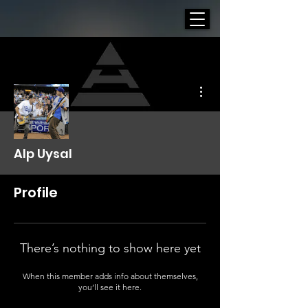
More actions
Alp Uysal
Profile
There’s nothing to show here yet
When this member adds info about themselves,
you’ll see it here.