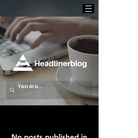
Blog
No posts published in